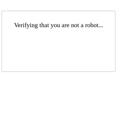
Verifying that you are not a robot...