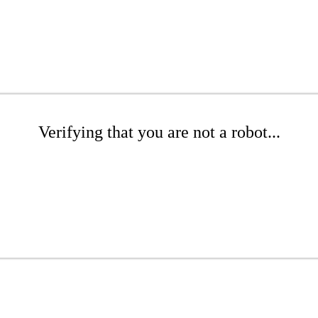
Verifying that you are not a robot...