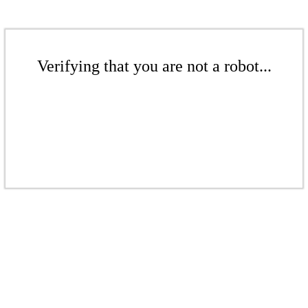
Verifying that you are not a robot...