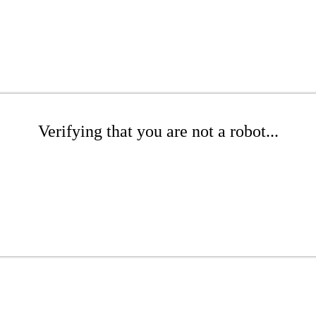
Verifying that you are not a robot...