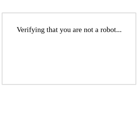
Verifying that you are not a robot...