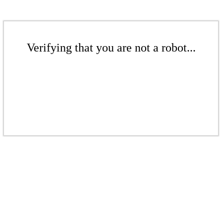
Verifying that you are not a robot...