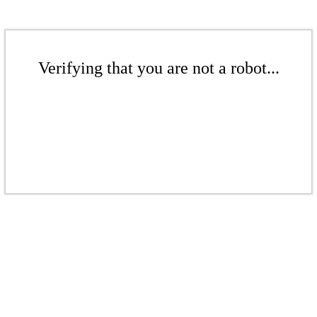
Verifying that you are not a robot...