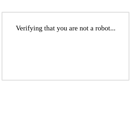
Verifying that you are not a robot...