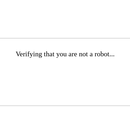
Verifying that you are not a robot...