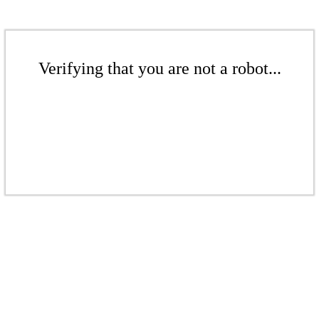
Verifying that you are not a robot...