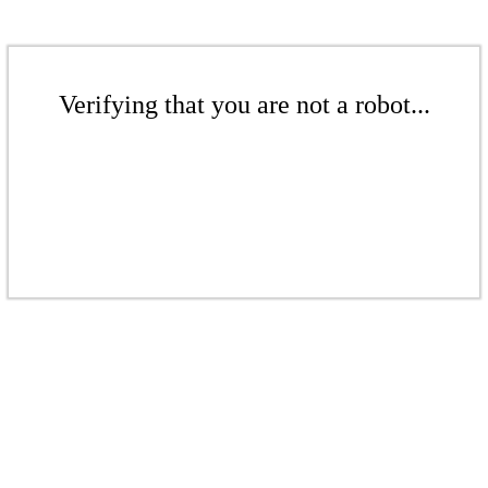
Verifying that you are not a robot...