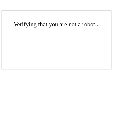
Verifying that you are not a robot...