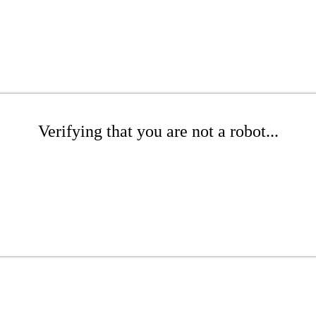
Verifying that you are not a robot...