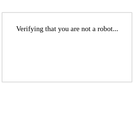
Verifying that you are not a robot...