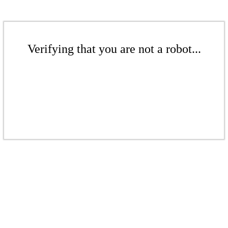
Verifying that you are not a robot...