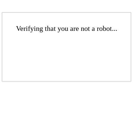
Verifying that you are not a robot...